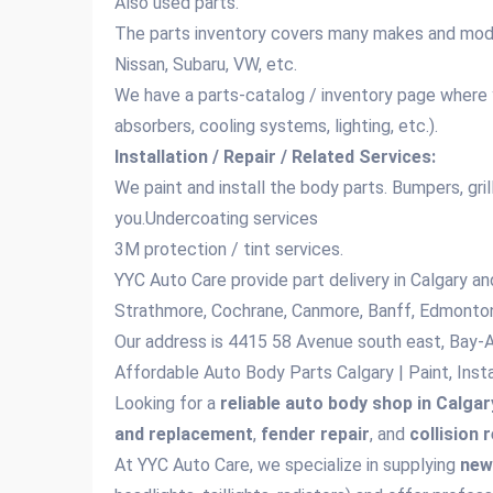
Also used parts.
The parts inventory covers many makes and mode
Nissan, Subaru, VW, etc.
We have a parts‑catalog / inventory page where y
absorbers, cooling systems, lighting, etc.).
Installation / Repair / Related Services:
We paint and install the body parts. Bumpers, gril
you.Undercoating services
3M protection / tint services.
YYC Auto Care provide part delivery in Calgary an
Strathmore, Cochrane, Canmore, Banff, Edmonton
Our address is 4415 58 Avenue south east, Bay-
Affordable Auto Body Parts Calgary | Paint, Inst
Looking for a
reliable auto body shop in Calgar
and replacement
,
fender repair
, and
collision 
At YYC Auto Care, we specialize in supplying
new