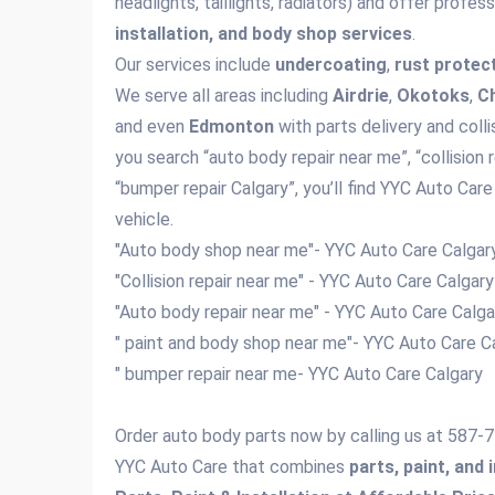
headlights, taillights, radiators) and offer profes
installation, and body shop services
.
Our services include
undercoating
,
rust protec
We serve all areas including
Airdrie
,
Okotoks
,
C
and even
Edmonton
with parts delivery and colli
you search “auto body repair near me”, “collision 
“bumper repair Calgary”, you’ll find YYC Auto Care
vehicle.
"Auto body shop near me"- YYC Auto Care Calga
"Collision repair near me" - YYC Auto Care Calgar
"Auto body repair near me" - YYC Auto Care Calg
" paint and body shop near me"- YYC Auto Care C
" bumper repair near me- YYC Auto Care Calgary
Order auto body parts now by calling us at 587
YYC Auto Care that combines
parts, paint, and 