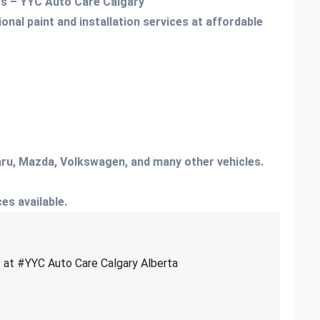
ces – YYC Auto Care Calgary
onal paint and installation services at affordable
ru, Mazda, Volkswagen, and many other vehicles.
ces available.
es at #YYC Auto Care Calgary Alberta