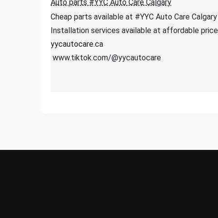
Auto parts #YYC Auto Care Calgary
Cheap parts available at #YYC Auto Care Calgary
Installation services available at affordable pri
yycautocare.ca
www.tiktok.com/@yycautocare