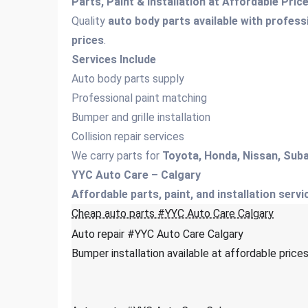
Parts, Paint & Installation at Affordable Pri
Quality
auto body parts available with professi
prices
.
Services Include
Auto body parts supply
Professional paint matching
Bumper and grille installation
Collision repair services
We carry parts for
Toyota, Honda, Nissan, Suba
YYC Auto Care – Calgary
Affordable parts, paint, and installation servi
Cheap auto parts #YYC Auto Care Calgary
Auto repair #YYC Auto Care Calgary
Bumper installation available at affordable pric