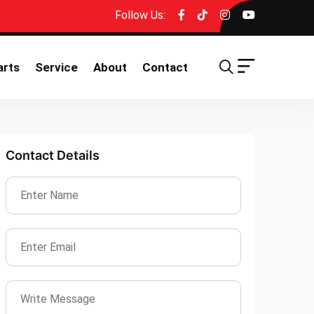
Follow Us:
arts
Service
About
Contact
Contact Details