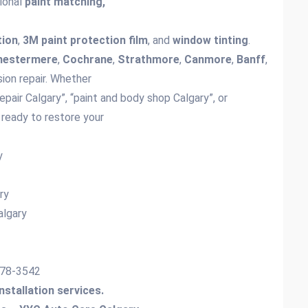
sional
paint matching,
tion
,
3M paint protection film
, and
window tinting
.
hestermere
,
Cochrane
,
Strathmore
,
Canmore
,
Banff
,
sion repair. Whether
repair Calgary”, “paint and body shop Calgary”, or
 ready to restore your
ry
y
ary
algary
-778-3542
installation services.