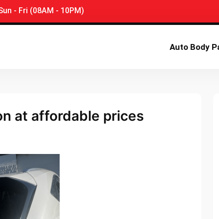
un - Fri (08AM - 10PM)
Auto Body P
ion at affordable prices