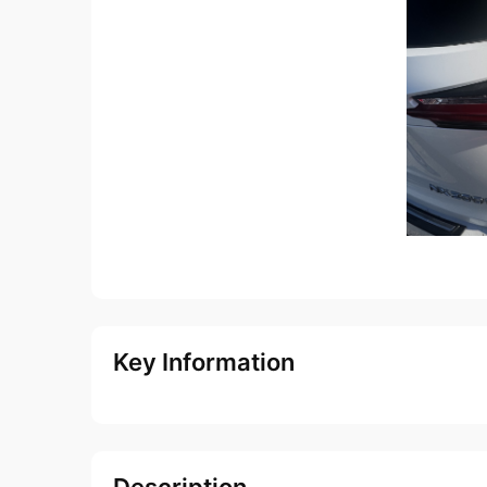
Key Information