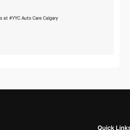
ces at #YYC Auto Care Calgary
Quick Link