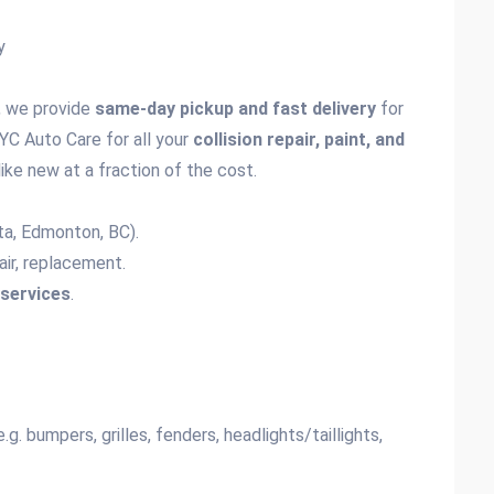
y
, we provide
same-day pickup and fast delivery
for
YC Auto Care for all your
collision repair, paint, and
like new at a fraction of the cost.
ta, Edmonton, BC).
epair, replacement.
services
.
g. bumpers, grilles, fenders, headlights/taillights,