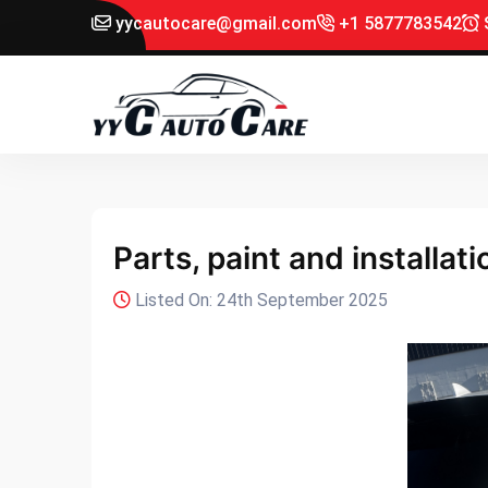
yycautocare@gmail.com
+1 5877783542
S
Parts, paint and installat
Listed On: 24th September 2025