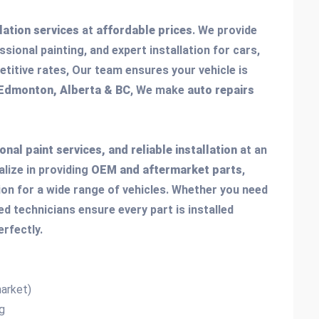
llation services
at
affordable prices
. We provide
ssional painting, and expert installation for cars,
titive rates, Our team ensures your vehicle is
 Edmonton, Alberta & BC
, We make
auto repairs
onal paint services, and reliable installation
at an
alize in providing
OEM and aftermarket parts
,
tion for a wide range of vehicles. Whether you need
lled technicians ensure every part is installed
erfectly.
arket)
g