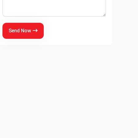
Send Now