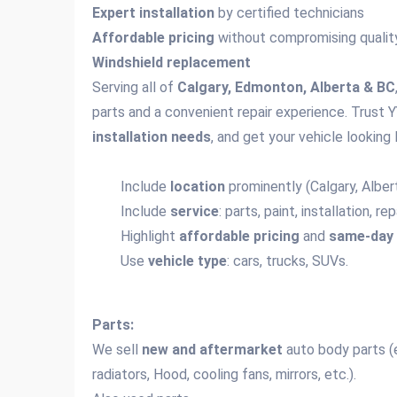
Expert installation
by certified technicians
Affordable pricing
without compromising qualit
Windshield replacement
Serving all of
Calgary, Edmonton, Alberta & BC
parts and a convenient repair experience. Trust Y
installation needs
, and get your vehicle looking 
Include
location
prominently (Calgary, Alber
Include
service
: parts, paint, installation, r
Highlight
affordable pricing
and
same-day 
Use
vehicle type
: cars, trucks, SUVs.
Parts:
We sell
new and aftermarket
auto body parts (e.
radiators, Hood, cooling fans, mirrors, etc.).