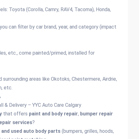
ls: Toyota (Corolla, Camry, RAV4, Tacoma), Honda,
ou can filter by car brand, year, and category (impact
les, etc., come painted/primed, installed for
d surrounding areas like Okotoks, Chestermere, Airdrie,
, etc.
A
all & Delivery – YYC Auto Care Calgary
y
that offers
paint and body repair
,
bumper repair
repair services
?
 and used auto body parts
(bumpers, grilles, hoods,