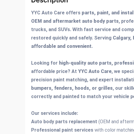
Description
YYC Auto Care offers
parts, paint, and insta
OEM and aftermarket auto body parts
, profe
trucks, and SUVs. With fast service and compe
restored quickly and safely. Serving
Calgary,
affordable and convenient
.
Looking for
high-quality auto parts, professi
affordable price? At
YYC Auto Care
, we speci
precision paint matching, and expert installa
bumpers, fenders, hoods, or grilles
, our ski
correctly and painted to match your vehicle p
Our services include:
Auto body parts replacement
(OEM and afterm
Professional paint services
with color matchin